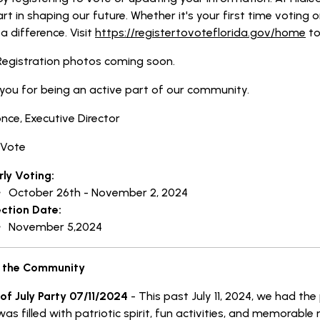
rt in shaping our future. Whether it's your first time voting o
 difference. Visit
https://registertovoteflorida.gov/home
to
Registration photos coming soon.
you for being an active part of our community.
once, Executive Director
 Vote
rly Voting:
October 26th - November 2, 2024
ection Date:
November 5,2024
 the Community
 of July Party 07/11/2024
- This past July 11, 2024, we had th
was filled with patriotic spirit, fun activities, and memora