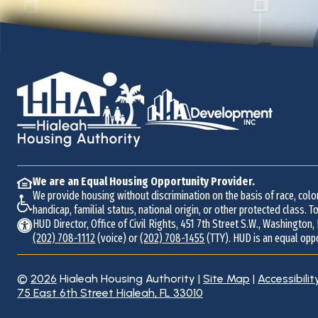
We are an Equal Housing Opportunity Provider.
We provide housing without discrimination on the basis of race, color,
handicap, familial status, national origin, or other protected class. To
HUD Director, Office of Civil Rights, 451 7th Street S.W., Washington,
(202) 708-1112
(voice) or
(202) 708-1455
(TTY). HUD is an equal opp
©
2026
Hialeah Housing Authority
|
Site Map
|
Accessibilit
Address
75 East 6th Street
Hialeah, FL 33010