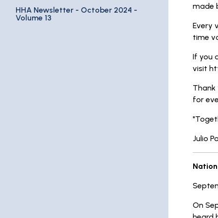
made by
HHA Newsletter - October 2024 -
Volume 13
Every v
time vo
If you 
visit h
Thank 
for ev
"Togeth
Julio P
Nation
Septem
On Sep
heard b