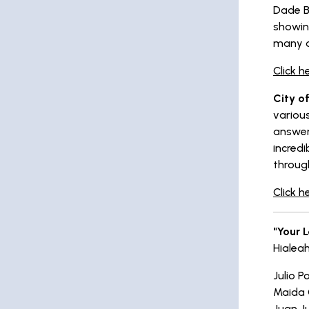
Dade B
showin
many o
Click h
City of
various
answer
incredi
throug
Click h
"Your 
Hialea
Julio P
Maida 
Juan J