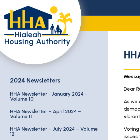
HHA
Messag
2024 Newsletters
Dear Re
HHA Newsletter - January 2024 -
Volume 10
As we 
democr
HHA Newsletter – April 2024 –
Volume 11
vibran
HHA Newsletter – July 2024 – Volume
Voting 
12
issues