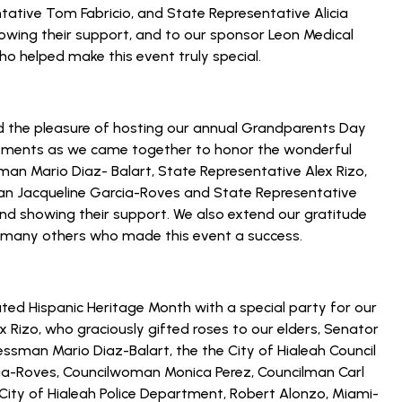
tative Tom Fabricio, and State Representative Alicia
howing their support, and to our sponsor Leon Medical
o helped make this event truly special.
d the pleasure of hosting our annual Grandparents Day
 moments as we came together to honor the wonderful
an Mario Diaz- Balart, State Representative Alex Rizo,
man Jacqueline Garcia-Roves and State Representative
 and showing their support. We also extend our gratitude
h many others who made this event a success.
ted Hispanic Heritage Month with a special party for our
x Rizo, who graciously gifted roses to our elders, Senator
essman Mario Diaz-Balart, the the City of Hialeah Council
ia-Roves, Councilwoman Monica Perez, Councilman Carl
City of Hialeah Police Department, Robert Alonzo, Miami-