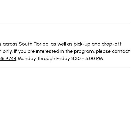
s across South Florida, as well as pick-up and drop-off
n only. If you are interested in the program, please contact
88.9744
Monday through Friday 8:30 - 5:00 PM.