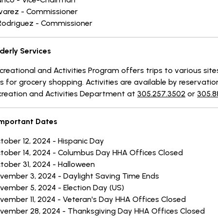
lvarez - Commissioner
Rodriguez - Commissioner
derly Services
reational and Activities Program offers trips to various site
s for grocery shopping. Activities are available by reservatio
creation and Activities Department at
305.257.3502
or
305.8
mportant Dates
tober 12, 2024 - Hispanic Day
tober 14, 2024 - Columbus Day HHA Offices Closed
tober 31, 2024 - Halloween
vember 3, 2024 - Daylight Saving Time Ends
vember 5, 2024 - Election Day (US)
vember 11, 2024 - Veteran's Day HHA Offices Closed
vember 28, 2024 - Thanksgiving Day HHA Offices Closed