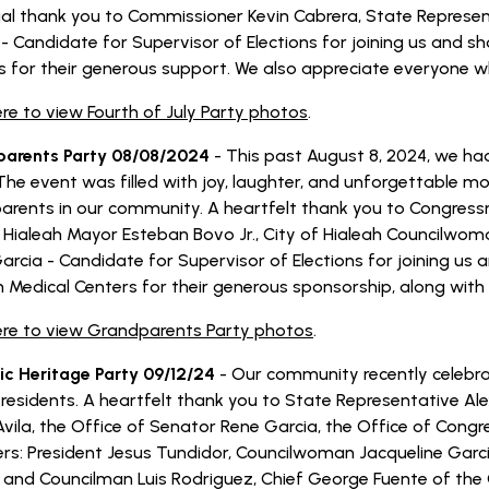
ial thank you to Commissioner Kevin Cabrera, State Represen
 - Candidate for Supervisor of Elections for joining us and s
s for their generous support. We also appreciate everyone wh
ere to view Fourth of July Party photos
.
arents Party 08/08/2024
- This past August 8, 2024, we ha
 The event was filled with joy, laughter, and unforgettable
arents in our community. A heartfelt thank you to Congressm
f Hialeah Mayor Esteban Bovo Jr., City of Hialeah Councilwo
Garcia - Candidate for Supervisor of Elections for joining us
n Medical Centers for their generous sponsorship, along wit
here to view Grandparents Party photos
.
ic Heritage Party 09/12/24
- Our community recently celebra
 residents. A heartfelt thank you to State Representative Ale
vila, the Office of Senator Rene Garcia, the Office of Congr
s: President Jesus Tundidor, Councilwoman Jacqueline Garc
 and Councilman Luis Rodriguez, Chief George Fuente of the 