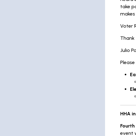
take pa
makes a
Voter 
Thank 
Julio P
Please
Ea
El
HHA in
Fourth
event 