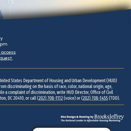
ay
0 pm
g access
equest.
d United States Department of Housing and Urban Development (HUD)
 from discriminating on the basis of race, color, national origin, age,
 file a complaint of discrimination, write HUD Director, Office of Civil
ton, DC 20410, or call
(202) 708-1112
(voice) or
(202) 708-1455
(TDD).