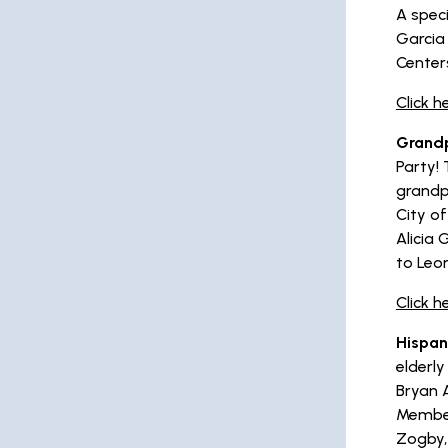
A spec
Garcia
Center
Click h
Grandp
Party!
grandp
City o
Alicia 
to Leo
Click 
Hispan
elderly
Bryan A
Member
Zogby,