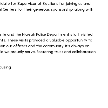
ate for Supervisor of Elections for joining us and
l Centers for their generous sponsorship, along with
ente and the Hialeah Police Department staff visited
ents. These visits provided a valuable opportunity to
en our officers and the community. It's always an
le we proudly serve, fostering trust and collaboration
Housing
.