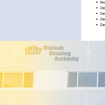
No
De
De
De
De