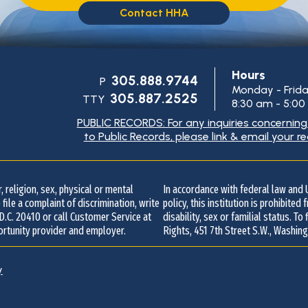
Contact HHA
Hours
305.888.9744
P
Monday - Frid
305.887.2525
TTY
8:30 am - 5:0
PUBLIC RECORDS: For any inquiries concernin
to Public Records, please link & email your r
Contact
Information
 religion, sex, physical or mental
In accordance with federal law an
 file a complaint of discrimination, write
policy, this institution is prohibited
 D.C. 20410 or call Customer Service at
disability, sex or familial status. To
ortunity provider and employer.
Rights, 451 7th Street S.W., Washing
y