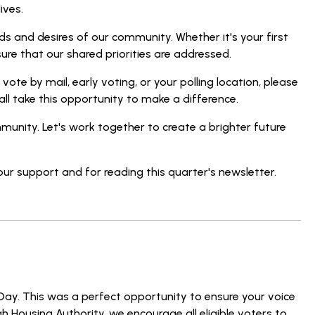
ives.
ds and desires of our community. Whether it's your first
ure that our shared priorities are addressed.
ote by mail, early voting, or your polling location, please
all take this opportunity to make a difference.
munity. Let's work together to create a brighter future
our support and for reading this quarter's newsletter.
Day. This was a perfect opportunity to ensure your voice
h Housing Authority, we encourage all eligible voters to