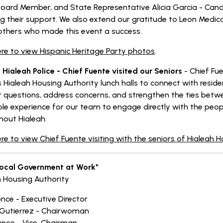
oard Member, and State Representative Alicia Garcia - Candid
g their support. We also extend our gratitude to Leon Medica
thers who made this event a success.
ere to view Hispanic Heritage Party photos
.
 Hialeah Police - Chief Fuente visited our Seniors
- Chief Fu
 Hialeah Housing Authority lunch halls to connect with resid
 questions, address concerns, and strengthen the ties betwe
ble experience for our team to engage directly with the peop
hout Hialeah.
ere to view Chief Fuente visiting with the seniors of Hialeah 
Local Government at Work"
h Housing Authority
once - Executive Director
Gutierrez - Chairwoman
unco - Vice-Chairman