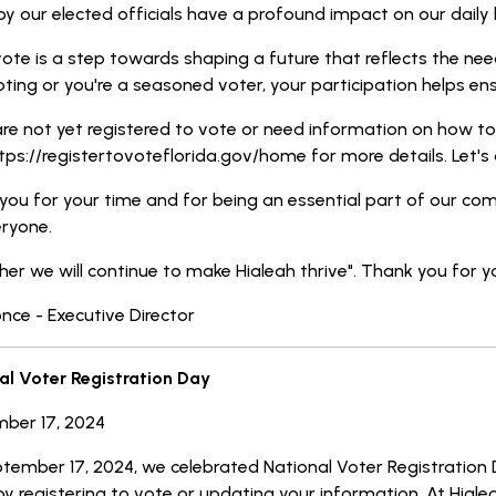
 our elected officials have a profound impact on our daily l
ote is a step towards shaping a future that reflects the nee
ting or you're a seasoned voter, your participation helps ens
are not yet registered to vote or need information on how to v
ttps://registertovoteflorida.gov/home for more details. Let's 
you for your time and for being an essential part of our com
eryone.
er we will continue to make Hialeah thrive". Thank you for y
once - Executive Director
al Voter Registration Day
ber 17, 2024
tember 17, 2024, we celebrated National Voter Registration 
y registering to vote or updating your information. At Hialea