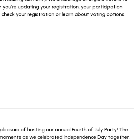
r you're updating your registration, your participation
 check your registration or learn about voting options.
e pleasure of hosting our annual Fourth of July Party! The
ble moments as we celebrated Independence Day together.