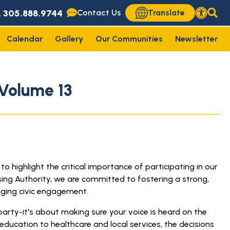
305.888.9744
Contact Us
Translate
Calendar
Gallery
Our Communities
Newsletter
Volume 13
highlight the critical importance of participating in our
sing Authority, we are committed to fostering a strong,
ging civic engagement.
party-it's about making sure your voice is heard on the
ducation to healthcare and local services, the decisions