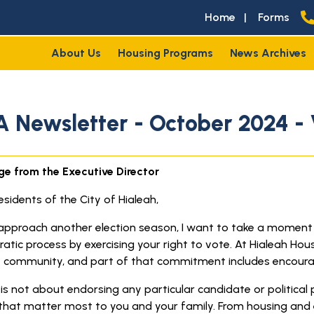
Home
|
Forms
About Us
Housing Programs
News Archives
 Newsletter - October 2024 - 
e from the Executive Director
sidents of the City of Hialeah,
approach another election season, I want to take a moment to 
atic process by exercising your right to vote. At Hialeah Hou
t community, and part of that commitment includes encoura
is not about endorsing any particular candidate or political 
 that matter most to you and your family. From housing and e