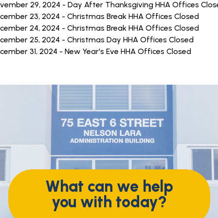
vember 29, 2024 - Day After Thanksgiving HHA Offices Clo
cember 23, 2024 - Christmas Break HHA Offices Closed
cember 24, 2024 - Christmas Break HHA Offices Closed
cember 25, 2024 - Christmas Day HHA Offices Closed
cember 31, 2024 - New Year's Eve HHA Offices Closed
What can we help
you with today?