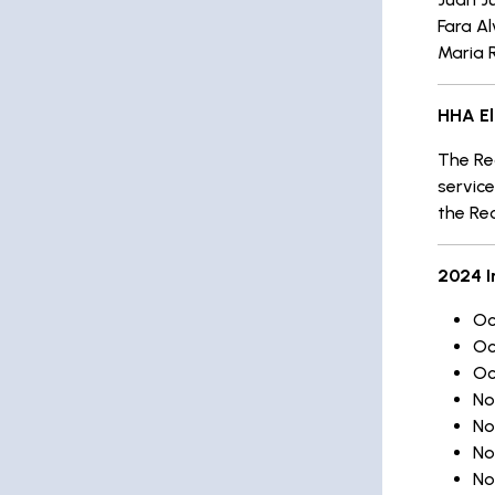
Fara A
Maria 
HHA El
The Rec
service
the Re
2024 I
Oc
Oc
Oc
No
No
No
No