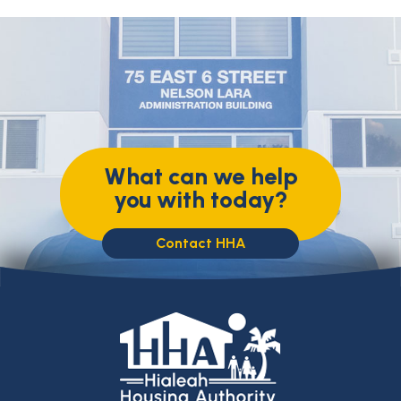
What can we help
you with today?
Contact HHA