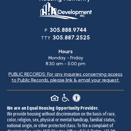
Contact
305.888.9744
P
305.887.2525
Information
TTY
Hours
Monday - Friday
8:30 am - 5:00 pm
PUBLIC RECORDS: For any inquiries concerning access
to Public Records, please link & email your request.
We are an Equal Housing Opportunity Provider.
We provide housing without discrimination on the basis of race,
color, religion, sex, physical or mental handicap, familial status,
national origin, or other protected class. To file a complaint of