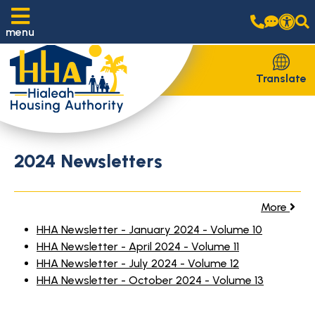
menu
Translate
2024 Newsletters
More
HHA Newsletter - January 2024 - Volume 10
HHA Newsletter - April 2024 - Volume 11
HHA Newsletter - July 2024 - Volume 12
HHA Newsletter - October 2024 - Volume 13