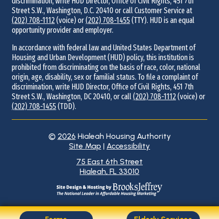
discrimination, write HUD Director, Office of Civil Rights, 451 7th
Street S.W., Washington, D.C. 20410 or call Customer Service at
(202) 708-1112
(voice) or
(202) 708-1455
(TTY). HUD is an equal
opportunity provider and employer.
In accordance with federal law and United States Department of
Housing and Urban Development (HUD) policy, this institution is
prohibited from discriminating on the basis of race, color, national
origin, age, disability, sex or familial status. To file a complaint of
discrimination, write HUD Director, Office of Civil Rights, 451 7th
Street S.W., Washington, DC 20410, or call
(202) 708-1112
(voice) or
(202) 708-1455
(TDD).
©
2026
Hialeah Housing Authority
Site Map
|
Accessibility
Address
75 East 6th Street
Hialeah, FL 33010
Information